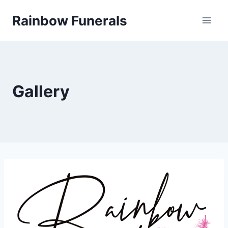
Skip
Rainbow Funerals
to
content
Gallery