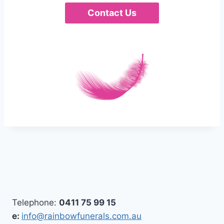
Contact Us
Telephone:
0411 75 99 15
e:
info@rainbowfunerals.com.au