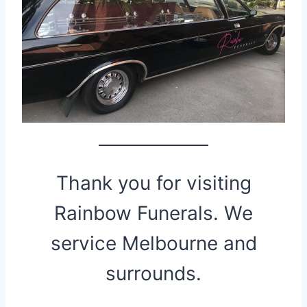
Thank you for visiting
Rainbow Funerals. We
service Melbourne and
surrounds.